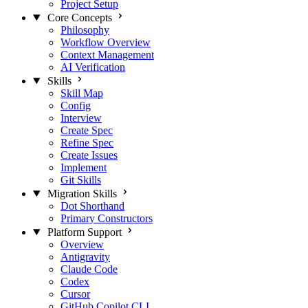
Project Setup
Core Concepts
Philosophy
Workflow Overview
Context Management
AI Verification
Skills
Skill Map
Config
Interview
Create Spec
Refine Spec
Create Issues
Implement
Git Skills
Migration Skills
Dot Shorthand
Primary Constructors
Platform Support
Overview
Antigravity
Claude Code
Codex
Cursor
GitHub Copilot CLI