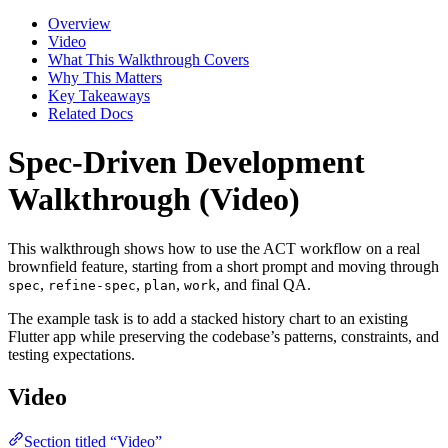
Overview
Video
What This Walkthrough Covers
Why This Matters
Key Takeaways
Related Docs
Spec-Driven Development
Walkthrough (Video)
This walkthrough shows how to use the ACT workflow on a real
brownfield feature, starting from a short prompt and moving through
,
,
,
, and final QA.
spec
refine-spec
plan
work
The example task is to add a stacked history chart to an existing
Flutter app while preserving the codebase’s patterns, constraints, and
testing expectations.
Video
Section titled “Video”