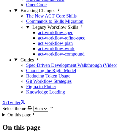
OpenCode
Breaking Changes
The New ACT Core Skills
Commands to Skills Migration
Legacy Workflow Skills
act-workflow-spec
act-workflow-refine-spec
act-workflow-plan
act-workflow-work
act-workflow-compound
Guides
Spec-Driven Development Walkthrough (Video)
Choosing the Right Model
Reducing Token Usage
Git Workflow Strategies
Figma to Flutter
Knowledge Loading
X/Twitter
Select theme
On this page
On this page