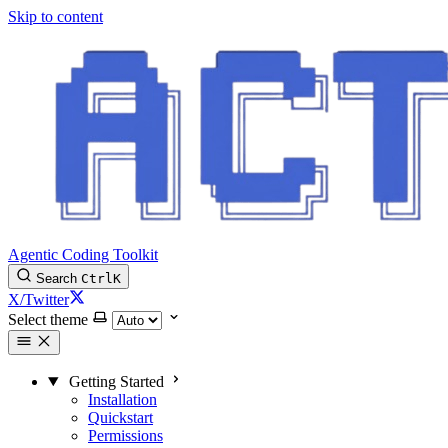
Skip to content
Agentic Coding Toolkit
Search
Ctrl
K
X/Twitter
Select theme
Getting Started
Installation
Quickstart
Permissions