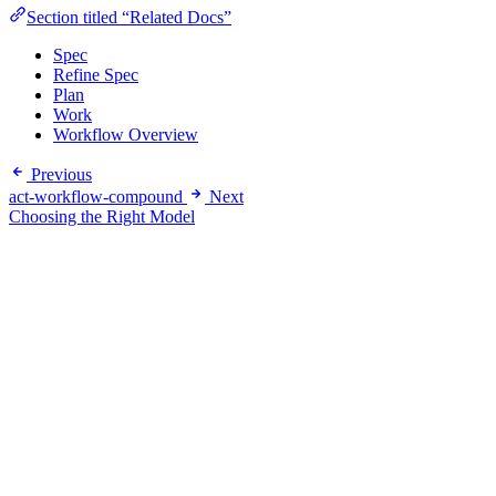
Section titled “Related Docs”
Spec
Refine Spec
Plan
Work
Workflow Overview
Previous
act-workflow-compound
Next
Choosing the Right Model