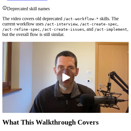
Deprecated skill names
The video covers old deprecated
skills. The
/act-workflow-*
current workflow uses
,
,
/act-interview
/act-create-spec
,
, and
,
/act-refine-spec
/act-create-issues
/act-implement
but the overall flow is still similar.
What This Walkthrough Covers