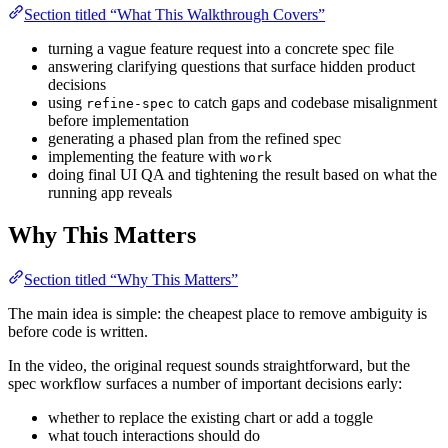
Section titled “What This Walkthrough Covers”
turning a vague feature request into a concrete spec file
answering clarifying questions that surface hidden product
decisions
using
to catch gaps and codebase misalignment
refine-spec
before implementation
generating a phased plan from the refined spec
implementing the feature with
work
doing final UI QA and tightening the result based on what the
running app reveals
Why This Matters
Section titled “Why This Matters”
The main idea is simple: the cheapest place to remove ambiguity is
before code is written.
In the video, the original request sounds straightforward, but the
spec workflow surfaces a number of important decisions early:
whether to replace the existing chart or add a toggle
what touch interactions should do