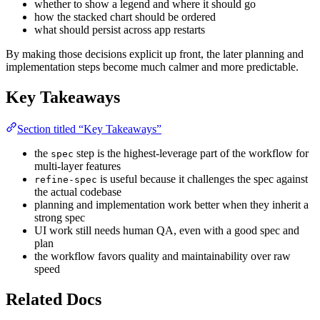
whether to show a legend and where it should go
how the stacked chart should be ordered
what should persist across app restarts
By making those decisions explicit up front, the later planning and
implementation steps become much calmer and more predictable.
Key Takeaways
Section titled “Key Takeaways”
the
step is the highest-leverage part of the workflow for
spec
multi-layer features
is useful because it challenges the spec against
refine-spec
the actual codebase
planning and implementation work better when they inherit a
strong spec
UI work still needs human QA, even with a good spec and
plan
the workflow favors quality and maintainability over raw
speed
Related Docs